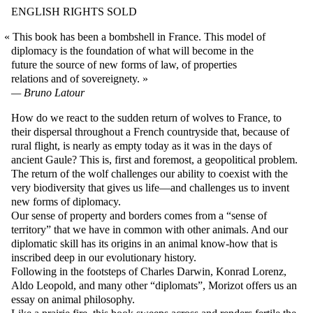
ENGLISH RIGHTS SOLD
This book has been a bombshell in France. This model of
diplomacy is the foundation of what will become in the
future the source of new forms of law, of properties
relations and of sovereignety.
Bruno Latour
How do we react to the sudden return of wolves to France, to
their dispersal throughout a French countryside that, because of
rural flight, is nearly as empty today as it was in the days of
ancient Gaule? This is, first and foremost, a geopolitical problem.
The return of the wolf challenges our ability to coexist with the
very biodiversity that gives us life—and challenges us to invent
new forms of diplomacy.
Our sense of property and borders comes from a “sense of
territory” that we have in common with other animals. And our
diplomatic skill has its origins in an animal know-how that is
inscribed deep in our evolutionary history.
Following in the footsteps of Charles Darwin, Konrad Lorenz,
Aldo Leopold, and many other “diplomats”, Morizot offers us an
essay on animal philosophy.