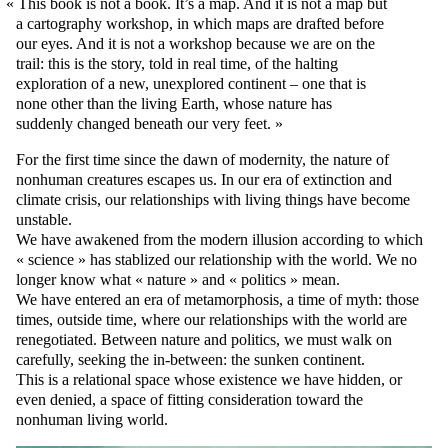
This book is not a book. It’s a map. And it is not a map but
a cartography workshop, in which maps are drafted before
our eyes. And it is not a workshop because we are on the
trail: this is the story, told in real time, of the halting
exploration of a new, unexplored continent – one that is
none other than the living Earth, whose nature has
suddenly changed beneath our very feet.
For the first time since the dawn of modernity, the nature of
nonhuman creatures escapes us. In our era of extinction and
climate crisis, our relationships with living things have become
unstable.
We have awakened from the modern illusion according to which
« science » has stablized our relationship with the world. We no
longer know what « nature » and « politics » mean.
We have entered an era of metamorphosis, a time of myth: those
times, outside time, where our relationships with the world are
renegotiated. Between nature and politics, we must walk on
carefully, seeking the in-between: the sunken continent.
This is a relational space whose existence we have hidden, or
even denied, a space of fitting consideration toward the
nonhuman living world.