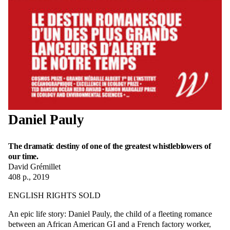
Daniel Pauly
The dramatic destiny of one of the greatest whistleblowers of
our time.
David Grémillet
408 p., 2019
ENGLISH RIGHTS SOLD
An epic life story: Daniel Pauly, the child of a fleeting romance
between an African American GI and a French factory worker,