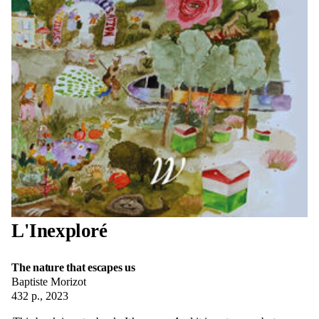
L'Inexploré
The nature that escapes us
Baptiste Morizot
432 p., 2023