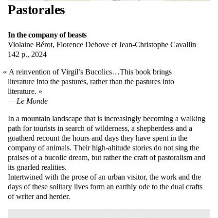
Pastorales
In the company of beasts
Violaine Bérot, Florence Debove et Jean-Christophe Cavallin
142 p., 2024
A reinvention of Virgil’s Bucolics…This book brings
literature into the pastures, rather than the pastures into
literature.
Le Monde
In a mountain landscape that is increasingly becoming a walking
path for tourists in search of wilderness, a shepherdess and a
goatherd recount the hours and days they have spent in the
company of animals. Their high-altitude stories do not sing the
praises of a bucolic dream, but rather the craft of pastoralism and
its gnarled realities.
Intertwined with the prose of an urban visitor, the work and the
days of these solitary lives form an earthly ode to the dual crafts
of writer and herder.