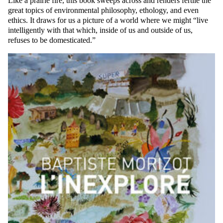
Like a prairie fire, this book sweeps across and renders fertile the
great topics of environmental philosophy, ethology, and even
ethics. It draws for us a picture of a world where we might “live
intelligently with that which, inside of us and outside of us,
refuses to be domesticated.”