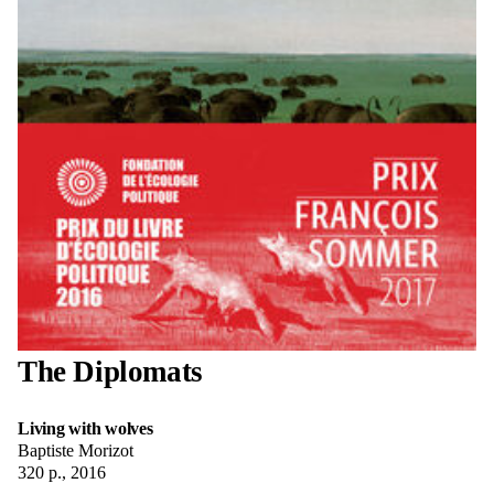
The Diplomats
Living with wolves
Baptiste Morizot
320 p., 2016