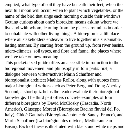
emptied, what type of soil they have beneath their feet, when the
next full moon will occur, when to plant which vegetables, or the
name of the bird that sings each morning outside their windows.
Getting curious about one’s bioregion means asking where we
live and with whom, learning from the places around us in order
to cohabitate with other living things. A bioregion is a lifeplace
where all stakeholders endeavor to live together in a sustainable,
lasting manner. By starting from the ground up, from river basins,
micro-climates, soil types, and flora and fauna, the places where
we live take on new meaning.
This pocket-sized guide offers an accessible introduction to the
bioregional movement and philosophy in four parts: first, a
dialogue between writer/activist Marin Schaffner and
bioregionalist architect Mathias Rollot, along with quotes from
major bioregional writers such as Peter Berg and Doug Aberley.
Second, a short quiz helps the reader evaluate their bioregional
knowledge. The third part offers concrete examples of four
different bioregions by David McClosky (Cascadia, North
America), Giuseppe Moretti (Bioregione Bacino fluvial del Po,
Italy), Chloé Gautrais (Biorégion-écotone de Sancy, France), and
Marin Schaffner (La biorégion des oliviers, Mediterannean
Basin). Each of these is illustrated with black and white maps and