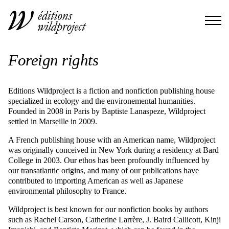
Foreign rights
Editions Wildproject is a fiction and nonfiction publishing house
specialized in ecology and the environemental humanities.
Founded in 2008 in Paris by Baptiste Lanaspeze, Wildproject
settled in Marseille in 2009.
A French publishing house with an American name, Wildproject
was originally conceived in New York during a residency at Bard
College in 2003. Our ethos has been profoundly influenced by
our transatlantic origins, and many of our publications have
contributed to importing American as well as Japanese
environmental philosophy to France.
Wildproject is best known for our nonfiction books by authors
such as Rachel Carson, Catherine Larrère, J. Baird Callicott, Kinji