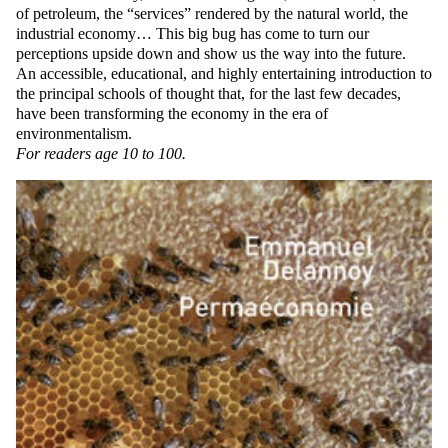
of petroleum, the “services” rendered by the natural world, the
industrial economy… This big bug has come to turn our
perceptions upside down and show us the way into the future.
An accessible, educational, and highly entertaining introduction to
the principal schools of thought that, for the last few decades,
have been transforming the economy in the era of
environmentalism.
For readers age 10 to 100.