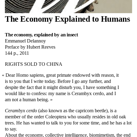
The Economy Explained to Humans
The economy, explained by an insect
Emmanuel Delannoy
Preface by Hubert Reeves
144 p., 2011
RIGHTS SOLD TO CHINA
Dear Homo sapiens, great primate endowed with reason, it
is to you that I write today. Before I go any further, and
despite the fact that it might disturb you, I have something I
would like to confess: my name is Cerambyx cerdo, and I
am not a human being.
Cerambyx cerdo
(also known as the capricorn beetle), is a
member of the order Coleoptera who usually resides in old oak
trees. He has wanted to talk to you for some time, and he has a lot
to say.
About the economy, collective intelligence, biomimetism, the end