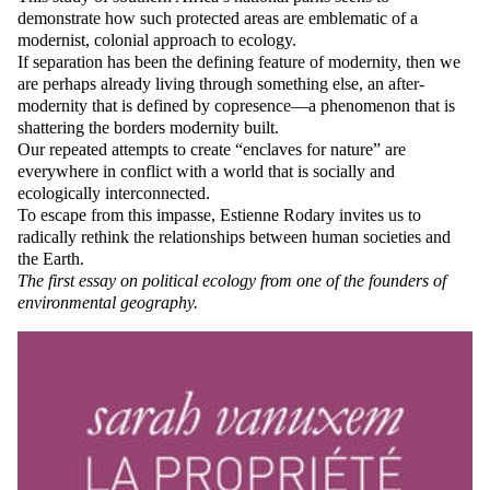
demonstrate how such protected areas are emblematic of a
modernist, colonial approach to ecology.
If separation has been the defining feature of modernity, then we
are perhaps already living through something else, an after-
modernity that is defined by copresence—a phenomenon that is
shattering the borders modernity built.
Our repeated attempts to create “enclaves for nature” are
everywhere in conflict with a world that is socially and
ecologically interconnected.
To escape from this impasse, Estienne Rodary invites us to
radically rethink the relationships between human societies and
the Earth.
The first essay on political ecology from one of the founders of
environmental geography.