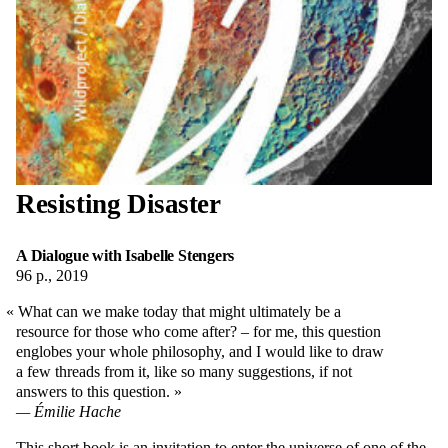
Resisting Disaster
A Dialogue with Isabelle Stengers
96 p., 2019
What can we make today that might ultimately be a
resource for those who come after? – for me, this question
englobes your whole philosophy, and I would like to draw
a few threads from it, like so many suggestions, if not
answers to this question.
Émilie Hache
This short book is an invitation to enter the universe of one of the