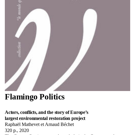
Flamingo Politics
Actors, conflicts, and the story of Europe’s
largest environmental restoration project
Raphaël Mathevet et Arnaud Béchet
320 p., 2020