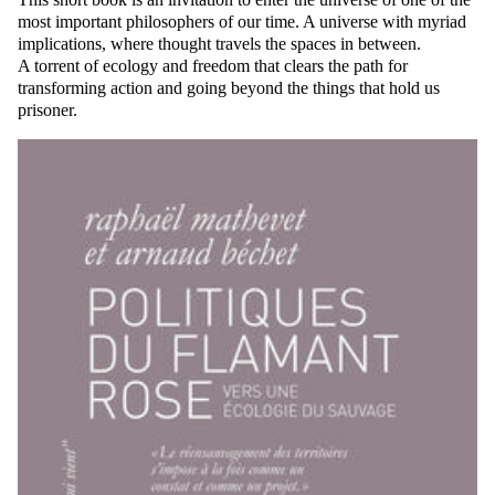
most important philosophers of our time. A universe with myriad
implications, where thought travels the spaces in between.
A torrent of ecology and freedom that clears the path for
transforming action and going beyond the things that hold us
prisoner.