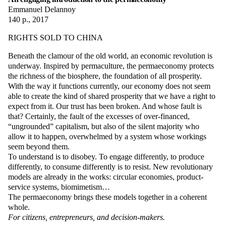
Emmanuel Delannoy
140 p., 2017
RIGHTS SOLD TO CHINA
Beneath the clamour of the old world, an economic revolution is
underway. Inspired by permaculture, the permaeconomy protects
the richness of the biosphere, the foundation of all prosperity.
With the way it functions currently, our economy does not seem
able to create the kind of shared prosperity that we have a right to
expect from it. Our trust has been broken. And whose fault is
that? Certainly, the fault of the excesses of over-financed,
“ungrounded” capitalism, but also of the silent majority who
allow it to happen, overwhelmed by a system whose workings
seem beyond them.
To understand is to disobey. To engage differently, to produce
differently, to consume differently is to resist. New revolutionary
models are already in the works: circular economies, product-
service systems, biomimetism…
The permaeconomy brings these models together in a coherent
whole.
For citizens, entrepreneurs, and decision-makers.