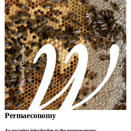
Permaeconomy
An engaging introduction to the permaeconomy