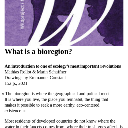
What is a bioregion?
An introduction to one of ecology’s most important revolutions
Mathias Rollot & Marin Schaffner
Drawings by Emmanuel Constant
152 p., 2021
The bioregion is where the geographical and poltical meet.
It is where you live, the place you reinhabit, the thing that
makes it possible to seek a more earthy, eco-centered
existence.
Most residents of developed countries do not know where the
water in their faucets comes from, where their trash goes after it is