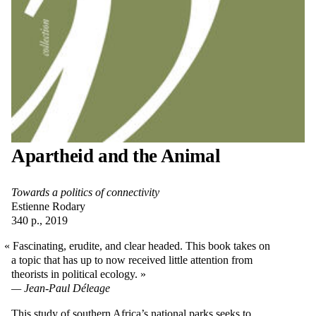
Apartheid and the Animal
Towards a politics of connectivity
Estienne Rodary
340 p., 2019
Fascinating, erudite, and clear headed. This book takes on
a topic that has up to now received little attention from
theorists in political ecology.
Jean-Paul Déleage
This study of southern Africa’s national parks seeks to