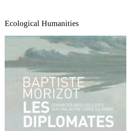
Ecological Humanities