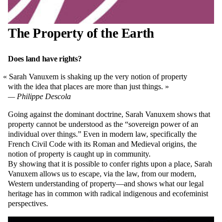
The Property of the Earth
Does land have rights?
Sarah Vanuxem is shaking up the very notion of property
with the idea that places are more than just things.
Philippe Descola
Going against the dominant doctrine, Sarah Vanuxem shows that
property cannot be understood as the “sovereign power of an
individual over things.” Even in modern law, specifically the
French Civil Code with its Roman and Medieval origins, the
notion of property is caught up in community.
By showing that it is possible to confer rights upon a place, Sarah
Vanuxem allows us to escape, via the law, from our modern,
Western understanding of property—and shows what our legal
heritage has in common with radical indigenous and ecofeminist
perspectives.