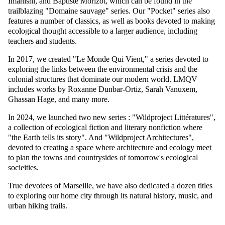
Imanishi, and Baptiste Morizot, which can be found in the
trailblazing "Domaine sauvage" series. Our "Pocket" series also
features a number of classics, as well as books devoted to making
ecological thought accessible to a larger audience, including
teachers and students.
In 2017, we created "Le Monde Qui Vient," a series devoted to
exploring the links between the environmental crisis and the
colonial structures that dominate our modern world. LMQV
includes works by Roxanne Dunbar-Ortiz, Sarah Vanuxem,
Ghassan Hage, and many more.
In 2024, we launched two new series : "Wildproject Littératures",
a collection of ecological fiction and literary nonfiction where
"the Earth tells its story". And "Wildproject Architectures",
devoted to creating a space where architecture and ecology meet
to plan the towns and countrysides of tomorrow's ecological
socieities.
True devotees of Marseille, we have also dedicated a dozen titles
to exploring our home city through its natural history, music, and
urban hiking trails.