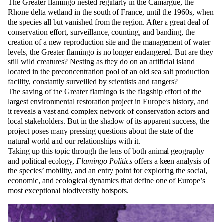
The Greater flamingo nested regularly in the Camargue, the
Rhone delta wetland in the south of France, until the 1960s, when
the species all but vanished from the region. After a great deal of
conservation effort, surveillance, counting, and banding, the
creation of a new reproduction site and the management of water
levels, the Greater flamingo is no longer endangered. But are they
still wild creatures? Nesting as they do on an artificial island
located in the preconcentration pool of an old sea salt production
facility, constantly surveilled by scientists and rangers?
The saving of the Greater flamingo is the flagship effort of the
largest environmental restoration project in Europe’s history, and
it reveals a vast and complex network of conservation actors and
local stakeholders. But in the shadow of its apparent success, the
project poses many pressing questions about the state of the
natural world and our relationships with it.
Taking up this topic through the lens of both animal geography
and political ecology,
Flamingo Politics
offers a keen analysis of
the species’ mobility, and an entry point for exploring the social,
economic, and ecological dynamics that define one of Europe’s
most exceptional biodiversity hotspots.