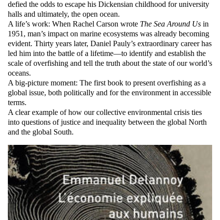
defied the odds to escape his Dickensian childhood for university
halls and ultimately, the open ocean.
A life’s work: When Rachel Carson wrote
The Sea Around Us
in
1951, man’s impact on marine ecosystems was already becoming
evident. Thirty years later, Daniel Pauly’s extraordinary career has
led him into the battle of a lifetime—to identify and establish the
scale of overfishing and tell the truth about the state of our world’s
oceans.
A big-picture moment: The first book to present overfishing as a
global issue, both politically and for the environment in accessible
terms.
A clear example of how our collective environmental crisis ties
into questions of justice and inequality between the global North
and the global South.