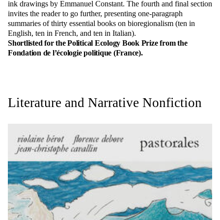
ink drawings by Emmanuel Constant. The fourth and final section
invites the reader to go further, presenting one-paragraph
summaries of thirty essential books on bioregionalism (ten in
English, ten in French, and ten in Italian).
Shortlisted for the Political Ecology Book Prize from the
Fondation de l’écologie politique (France).
Literature and Narrative Nonfiction