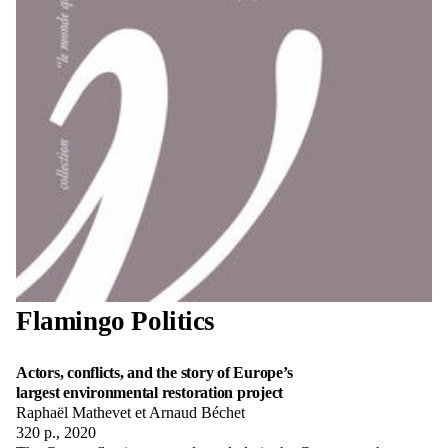
Flamingo Politics
Actors, conflicts, and the story of Europe’s
largest environmental restoration project
Raphaël Mathevet et Arnaud Béchet
320 p., 2020