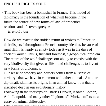
ENGLISH RIGHTS SOLD
This book has been a bombshell in France. This model of
diplomacy is the foundation of what will become in the
future the source of new forms of law, of properties
relations and of sovereignety.
Bruno Latour
How do we react to the sudden return of wolves to France, to
their dispersal throughout a French countryside that, because of
rural flight, is nearly as empty today as it was in the days of
ancient Gaule? This is, first and foremost, a geopolitical problem.
The return of the wolf challenges our ability to coexist with the
very biodiversity that gives us life—and challenges us to invent
new forms of diplomacy.
Our sense of property and borders comes from a “sense of
territory” that we have in common with other animals. And our
diplomatic skill has its origins in an animal know-how that is
inscribed deep in our evolutionary history.
Following in the footsteps of Charles Darwin, Konrad Lorenz,
Aldo Leopold, and many other “diplomats”, Morizot offers us an
essay on animal philosophy.