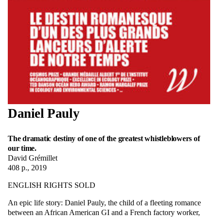
Daniel Pauly
The dramatic destiny of one of the greatest whistleblowers of
our time.
David Grémillet
408 p., 2019
ENGLISH RIGHTS SOLD
An epic life story: Daniel Pauly, the child of a fleeting romance
between an African American GI and a French factory worker,