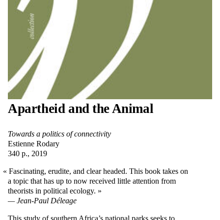
Apartheid and the Animal
Towards a politics of connectivity
Estienne Rodary
340 p., 2019
Fascinating, erudite, and clear headed. This book takes on
a topic that has up to now received little attention from
theorists in political ecology.
Jean-Paul Déleage
This study of southern Africa’s national parks seeks to