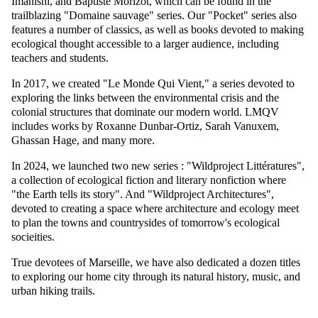
Imanishi, and Baptiste Morizot, which can be found in the
trailblazing "Domaine sauvage" series. Our "Pocket" series also
features a number of classics, as well as books devoted to making
ecological thought accessible to a larger audience, including
teachers and students.
In 2017, we created "Le Monde Qui Vient," a series devoted to
exploring the links between the environmental crisis and the
colonial structures that dominate our modern world. LMQV
includes works by Roxanne Dunbar-Ortiz, Sarah Vanuxem,
Ghassan Hage, and many more.
In 2024, we launched two new series : "Wildproject Littératures",
a collection of ecological fiction and literary nonfiction where
"the Earth tells its story". And "Wildproject Architectures",
devoted to creating a space where architecture and ecology meet
to plan the towns and countrysides of tomorrow's ecological
socieities.
True devotees of Marseille, we have also dedicated a dozen titles
to exploring our home city through its natural history, music, and
urban hiking trails.