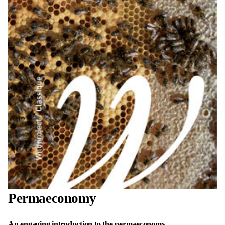
Permaeconomy
An engaging introduction to the permaeconomy