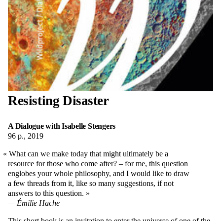
Resisting Disaster
A Dialogue with Isabelle Stengers
96 p., 2019
What can we make today that might ultimately be a
resource for those who come after? – for me, this question
englobes your whole philosophy, and I would like to draw
a few threads from it, like so many suggestions, if not
answers to this question.
Émilie Hache
This short book is an invitation to enter the universe of one of the