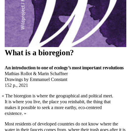
What is a bioregion?
An introduction to one of ecology’s most important revolutions
Mathias Rollot & Marin Schaffner
Drawings by Emmanuel Constant
152 p., 2021
The bioregion is where the geographical and poltical meet.
It is where you live, the place you reinhabit, the thing that
makes it possible to seek a more earthy, eco-centered
existence.
Most residents of developed countries do not know where the
water in their faucets comes from, where their trash goes after it is