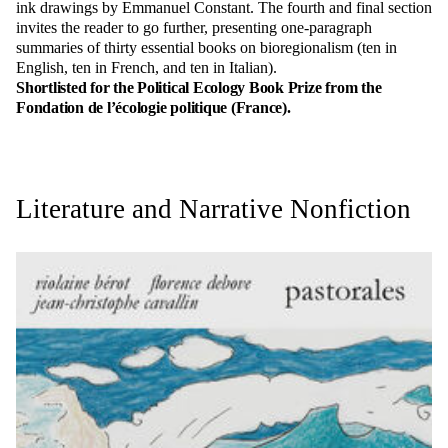
ink drawings by Emmanuel Constant. The fourth and final section
invites the reader to go further, presenting one-paragraph
summaries of thirty essential books on bioregionalism (ten in
English, ten in French, and ten in Italian).
Shortlisted for the Political Ecology Book Prize from the
Fondation de l’écologie politique (France).
Literature and Narrative Nonfiction