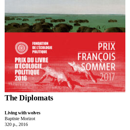
The Diplomats
Living with wolves
Baptiste Morizot
320 p., 2016