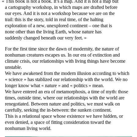
This book is not a book. It’s a map. And it is not a map but
a cartography workshop, in which maps are drafted before
our eyes. And it is not a workshop because we are on the
trail: this is the story, told in real time, of the halting
exploration of a new, unexplored continent – one that is
none other than the living Earth, whose nature has
suddenly changed beneath our very feet.
For the first time since the dawn of modernity, the nature of
nonhuman creatures escapes us. In our era of extinction and
climate crisis, our relationships with living things have become
unstable.
We have awakened from the modern illusion according to which
« science » has stablized our relationship with the world. We no
longer know what « nature » and « politics » mean.
We have entered an era of metamorphosis, a time of myth: those
times, outside time, where our relationships with the world are
renegotiated. Between nature and politics, we must walk on
carefully, seeking the in-between: the sunken continent.
This is a relational space whose existence we have hidden, or
even denied, a space of fitting consideration toward the
nonhuman living world.