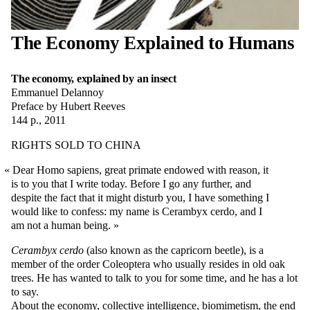
The Economy Explained to Humans
The economy, explained by an insect
Emmanuel Delannoy
Preface by Hubert Reeves
144 p., 2011
RIGHTS SOLD TO CHINA
Dear Homo sapiens, great primate endowed with reason, it
is to you that I write today. Before I go any further, and
despite the fact that it might disturb you, I have something I
would like to confess: my name is Cerambyx cerdo, and I
am not a human being.
Cerambyx cerdo
(also known as the capricorn beetle), is a
member of the order Coleoptera who usually resides in old oak
trees. He has wanted to talk to you for some time, and he has a lot
to say.
About the economy, collective intelligence, biomimetism, the end