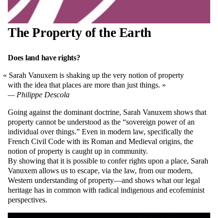
The Property of the Earth
Does land have rights?
Sarah Vanuxem is shaking up the very notion of property
with the idea that places are more than just things.
Philippe Descola
Going against the dominant doctrine, Sarah Vanuxem shows that
property cannot be understood as the “sovereign power of an
individual over things.” Even in modern law, specifically the
French Civil Code with its Roman and Medieval origins, the
notion of property is caught up in community.
By showing that it is possible to confer rights upon a place, Sarah
Vanuxem allows us to escape, via the law, from our modern,
Western understanding of property—and shows what our legal
heritage has in common with radical indigenous and ecofeminist
perspectives.