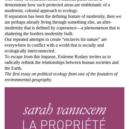
demonstrate how such protected areas are emblematic of a
modernist, colonial approach to ecology.
If separation has been the defining feature of modernity, then we
are perhaps already living through something else, an after-
modernity that is defined by copresence—a phenomenon that is
shattering the borders modernity built.
Our repeated attempts to create “enclaves for nature” are
everywhere in conflict with a world that is socially and
ecologically interconnected.
To escape from this impasse, Estienne Rodary invites us to
radically rethink the relationships between human societies and
the Earth.
The first essay on political ecology from one of the founders of
environmental geography.