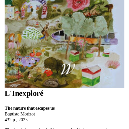
L'Inexploré
The nature that escapes us
Baptiste Morizot
432 p., 2023