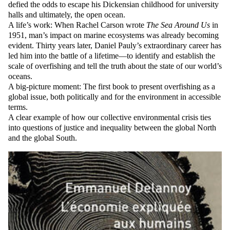
defied the odds to escape his Dickensian childhood for university
halls and ultimately, the open ocean.
A life’s work: When Rachel Carson wrote
The Sea Around Us
in
1951, man’s impact on marine ecosystems was already becoming
evident. Thirty years later, Daniel Pauly’s extraordinary career has
led him into the battle of a lifetime—to identify and establish the
scale of overfishing and tell the truth about the state of our world’s
oceans.
A big-picture moment: The first book to present overfishing as a
global issue, both politically and for the environment in accessible
terms.
A clear example of how our collective environmental crisis ties
into questions of justice and inequality between the global North
and the global South.