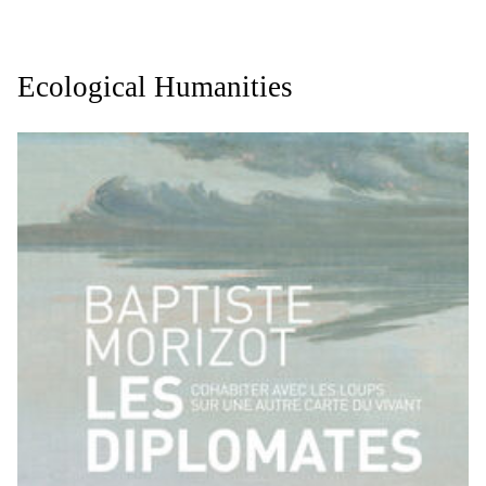
Ecological Humanities