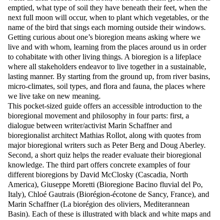
emptied, what type of soil they have beneath their feet, when the
next full moon will occur, when to plant which vegetables, or the
name of the bird that sings each morning outside their windows.
Getting curious about one’s bioregion means asking where we
live and with whom, learning from the places around us in order
to cohabitate with other living things. A bioregion is a lifeplace
where all stakeholders endeavor to live together in a sustainable,
lasting manner. By starting from the ground up, from river basins,
micro-climates, soil types, and flora and fauna, the places where
we live take on new meaning.
This pocket-sized guide offers an accessible introduction to the
bioregional movement and philosophy in four parts: first, a
dialogue between writer/activist Marin Schaffner and
bioregionalist architect Mathias Rollot, along with quotes from
major bioregional writers such as Peter Berg and Doug Aberley.
Second, a short quiz helps the reader evaluate their bioregional
knowledge. The third part offers concrete examples of four
different bioregions by David McClosky (Cascadia, North
America), Giuseppe Moretti (Bioregione Bacino fluvial del Po,
Italy), Chloé Gautrais (Biorégion-écotone de Sancy, France), and
Marin Schaffner (La biorégion des oliviers, Mediterannean
Basin). Each of these is illustrated with black and white maps and