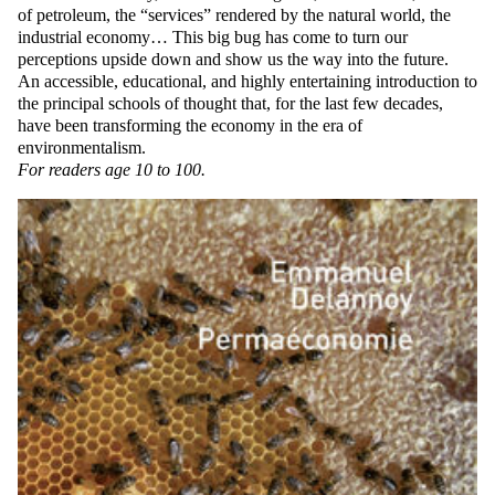
of petroleum, the “services” rendered by the natural world, the
industrial economy… This big bug has come to turn our
perceptions upside down and show us the way into the future.
An accessible, educational, and highly entertaining introduction to
the principal schools of thought that, for the last few decades,
have been transforming the economy in the era of
environmentalism.
For readers age 10 to 100.