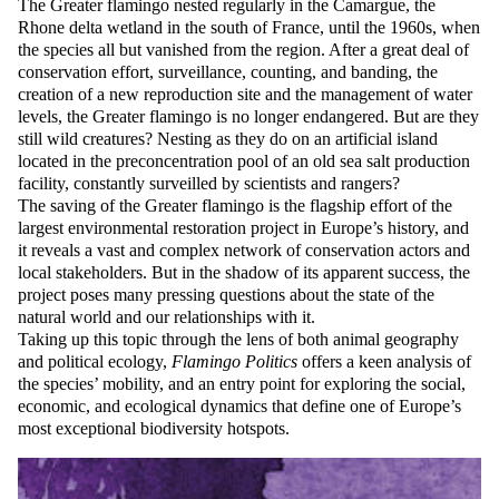
The Greater flamingo nested regularly in the Camargue, the
Rhone delta wetland in the south of France, until the 1960s, when
the species all but vanished from the region. After a great deal of
conservation effort, surveillance, counting, and banding, the
creation of a new reproduction site and the management of water
levels, the Greater flamingo is no longer endangered. But are they
still wild creatures? Nesting as they do on an artificial island
located in the preconcentration pool of an old sea salt production
facility, constantly surveilled by scientists and rangers?
The saving of the Greater flamingo is the flagship effort of the
largest environmental restoration project in Europe’s history, and
it reveals a vast and complex network of conservation actors and
local stakeholders. But in the shadow of its apparent success, the
project poses many pressing questions about the state of the
natural world and our relationships with it.
Taking up this topic through the lens of both animal geography
and political ecology,
Flamingo Politics
offers a keen analysis of
the species’ mobility, and an entry point for exploring the social,
economic, and ecological dynamics that define one of Europe’s
most exceptional biodiversity hotspots.