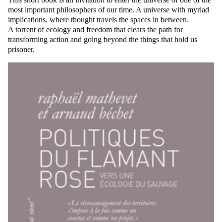
most important philosophers of our time. A universe with myriad
implications, where thought travels the spaces in between.
A torrent of ecology and freedom that clears the path for
transforming action and going beyond the things that hold us
prisoner.