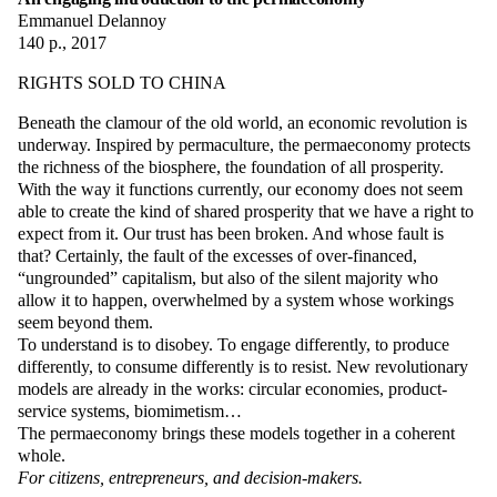
Emmanuel Delannoy
140 p., 2017
RIGHTS SOLD TO CHINA
Beneath the clamour of the old world, an economic revolution is
underway. Inspired by permaculture, the permaeconomy protects
the richness of the biosphere, the foundation of all prosperity.
With the way it functions currently, our economy does not seem
able to create the kind of shared prosperity that we have a right to
expect from it. Our trust has been broken. And whose fault is
that? Certainly, the fault of the excesses of over-financed,
“ungrounded” capitalism, but also of the silent majority who
allow it to happen, overwhelmed by a system whose workings
seem beyond them.
To understand is to disobey. To engage differently, to produce
differently, to consume differently is to resist. New revolutionary
models are already in the works: circular economies, product-
service systems, biomimetism…
The permaeconomy brings these models together in a coherent
whole.
For citizens, entrepreneurs, and decision-makers.