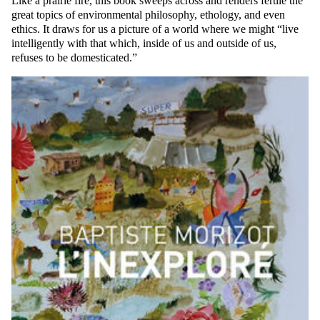
Like a prairie fire, this book sweeps across and renders fertile the
great topics of environmental philosophy, ethology, and even
ethics. It draws for us a picture of a world where we might “live
intelligently with that which, inside of us and outside of us,
refuses to be domesticated.”