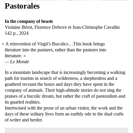
Pastorales
In the company of beasts
Violaine Bérot, Florence Debove et Jean-Christophe Cavallin
142 p., 2024
A reinvention of Virgil’s Bucolics…This book brings
literature into the pastures, rather than the pastures into
literature.
Le Monde
In a mountain landscape that is increasingly becoming a walking
path for tourists in search of wilderness, a shepherdess and a
goatherd recount the hours and days they have spent in the
company of animals. Their high-altitude stories do not sing the
praises of a bucolic dream, but rather the craft of pastoralism and
its gnarled realities.
Intertwined with the prose of an urban visitor, the work and the
days of these solitary lives form an earthly ode to the dual crafts
of writer and herder.