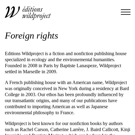
Foreign rights
Editions Wildproject is a fiction and nonfiction publishing house
specialized in ecology and the environemental humanities.
Founded in 2008 in Paris by Baptiste Lanaspeze, Wildproject
settled in Marseille in 2009.
A French publishing house with an American name, Wildproject
was originally conceived in New York during a residency at Bard
College in 2003. Our ethos has been profoundly influenced by
our transatlantic origins, and many of our publications have
contributed to importing American as well as Japanese
environmental philosophy to France.
Wildproject is best known for our nonfiction books by authors
such as Rachel Carson, Catherine Larrère, J. Baird Callicott, Kinji